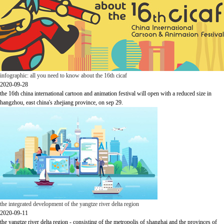
infographic: all you need to know about the 16th cicaf
2020-09-28
the 16th china international cartoon and animation festival will open with a reduced size in
hangzhou, east china's zhejiang province, on sep 29.
the integrated development of the yangtze river delta region
2020-09-11
the yangtze river delta region - consisting of the metropolis of shanghai and the provinces of