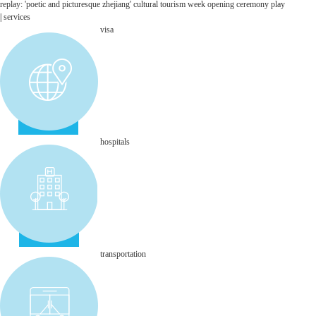
replay: 'poetic and picturesque zhejiang' cultural tourism week opening ceremony
play
|
services
visa
hospitals
transportation