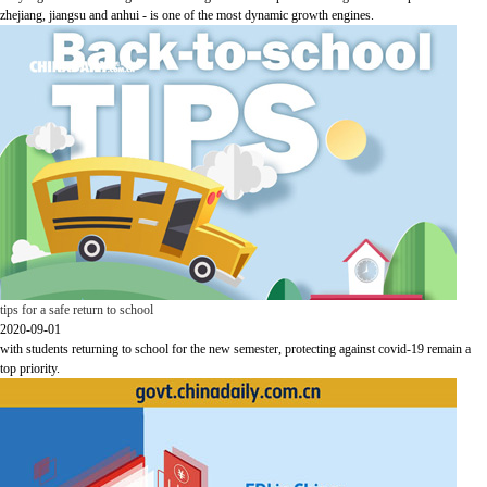
zhejiang, jiangsu and anhui - is one of the most dynamic growth engines.
tips for a safe return to school
2020-09-01
with students returning to school for the new semester, protecting against covid-19 remain a
top priority.