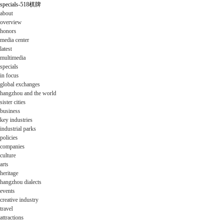
specials-518棋牌
about
overview
honors
media center
latest
multimedia
specials
in focus
global exchanges
hangzhou and the world
sister cities
business
key industries
industrial parks
policies
companies
culture
arts
heritage
hangzhou dialects
events
creative industry
travel
attractions