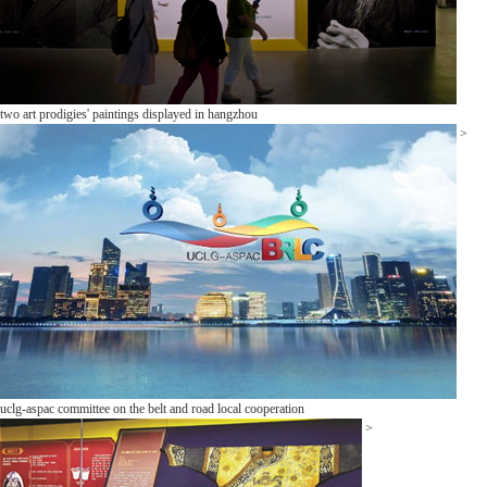
two art prodigies' paintings displayed in hangzhou
>
uclg-aspac committee on the belt and road local cooperation
>