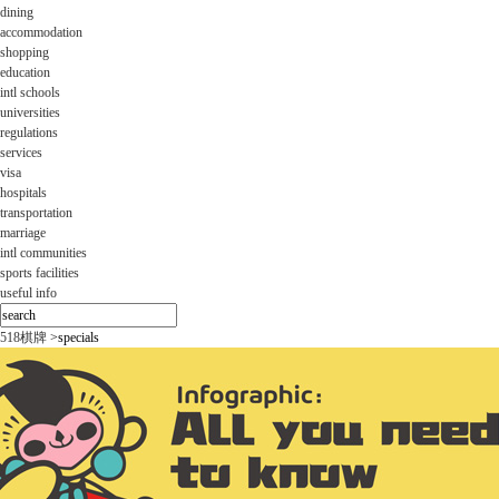
dining
accommodation
shopping
education
intl schools
universities
regulations
services
visa
hospitals
transportation
marriage
intl communities
sports facilities
useful info
518棋牌
>
specials