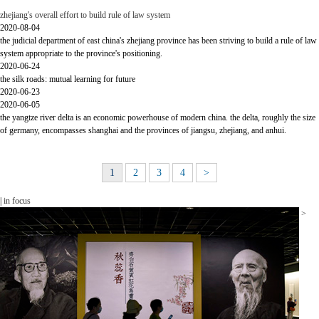
zhejiang's overall effort to build rule of law system
2020-08-04
the judicial department of east china's zhejiang province has been striving to build a rule of law
system appropriate to the province's positioning.
2020-06-24
the silk roads: mutual learning for future
2020-06-23
2020-06-05
the yangtze river delta is an economic powerhouse of modern china. the delta, roughly the size
of germany, encompasses shanghai and the provinces of jiangsu, zhejiang, and anhui.
1
2
3
4
>
|
in focus
>