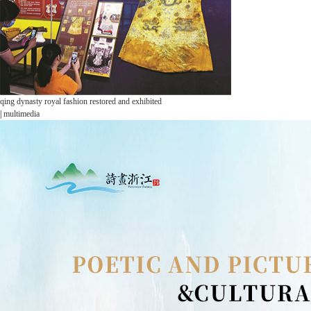
qing dynasty royal fashion restored and exhibited
|
multimedia