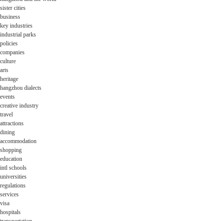
sister cities
business
key industries
industrial parks
policies
companies
culture
arts
heritage
hangzhou dialects
events
creative industry
travel
attractions
dining
accommodation
shopping
education
intl schools
universities
regulations
services
visa
hospitals