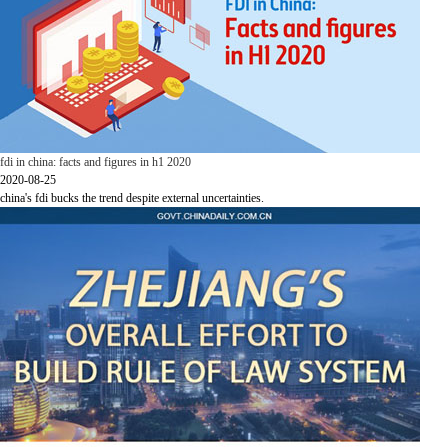
fdi in china: facts and figures in h1 2020
2020-08-25
china's fdi bucks the trend despite external uncertainties.