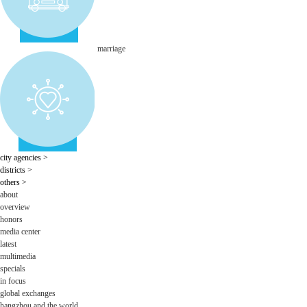
marriage
city agencies
>
districts
>
others
>
about
overview
honors
media center
latest
multimedia
specials
in focus
global exchanges
hangzhou and the world